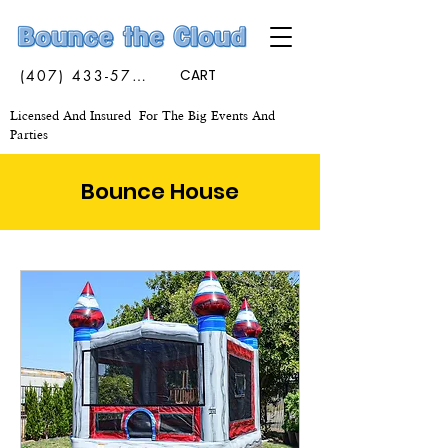
(407) 433-5773
CART
Licensed And Insured For The Big Events And
Parties
Bounce House