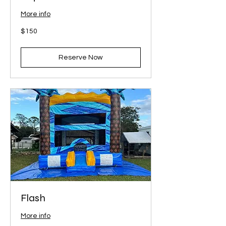
More info
150
$150
US
dollars
Reserve Now
Flash
More info