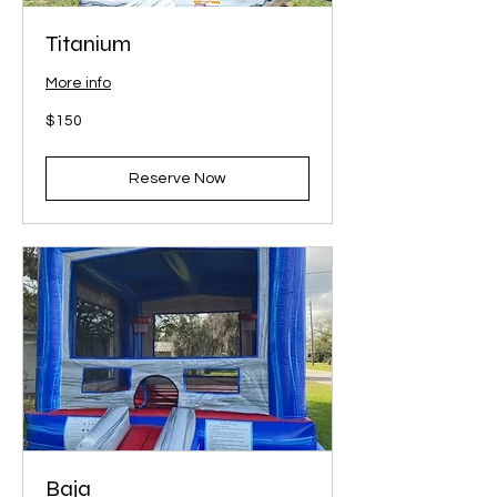
Titanium
More info
150
$150
US
dollars
Reserve Now
Baja