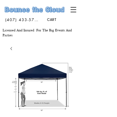
(407) 433-5773
CART
Licensed And Insured For The Big Events And
Parties