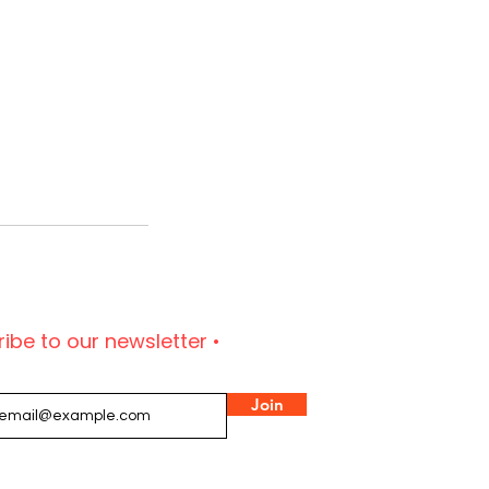
ibe to our newsletter •
Join