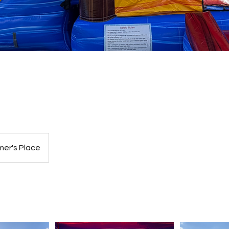
l
er's Place