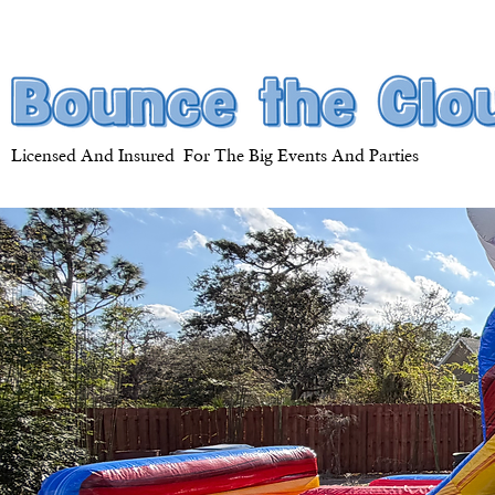
Licensed And Insured For The Big Events And Parties