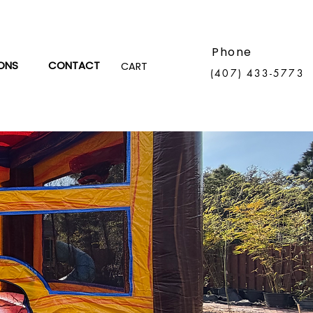
Phone
ONS
CONTACT
CART
(407) 433-5773