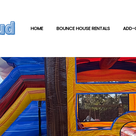
HOME
BOUNCE HOUSE RENTALS
ADD-