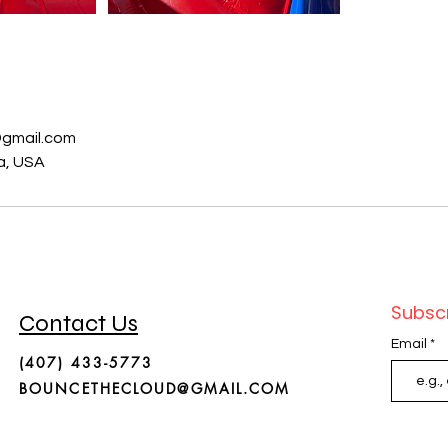
s
gmail.com
da, USA
Subscr
Contact Us
Email
(407) 433-5773
BOUNCETHECLOUD@GMAIL.COM