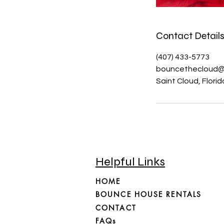
Contact Detail
(407) 433-5773
bouncethecloud@
Saint Cloud, Flori
Helpful Links
HOME
BOUNCE HOUSE RENTALS
CONTACT
FAQs