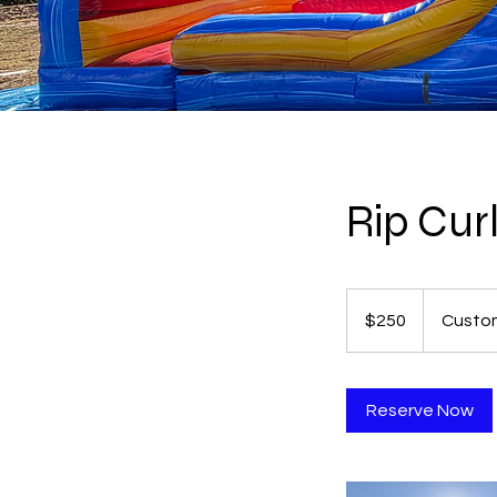
Rip Cur
250
US
$250
Custom
dollars
Reserve Now