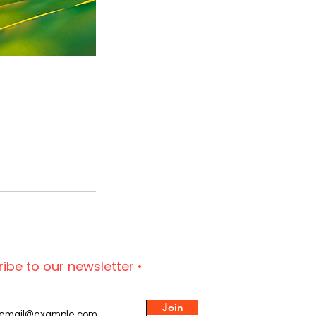
ibe to our newsletter •
Join