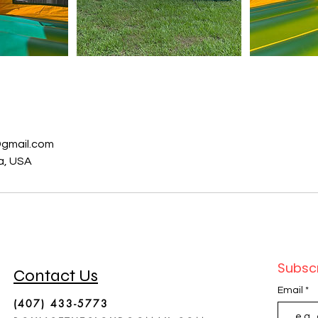
s
gmail.com
da, USA
Subscr
Contact Us
Email
(407) 433-5773