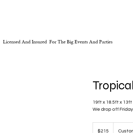
Licensed And Insured For The Big Events And Parties
Tropica
19ft x 18.5ft x 13ft
We drop off Frida
215
US
$215
Custom
dollars