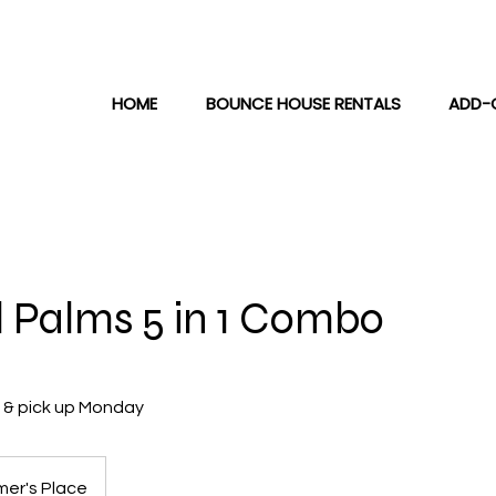
HOME
BOUNCE HOUSE RENTALS
ADD-
l Palms 5 in 1 Combo
y & pick up Monday
er's Place