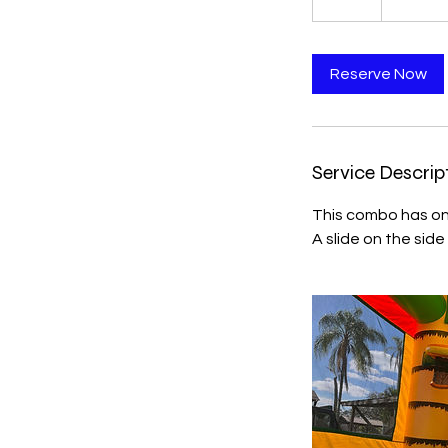
Reserve Now
Service Descrip
This combo has on
A slide on the side