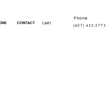
Phone
ONS
CONTACT
CART
(407) 433-5773