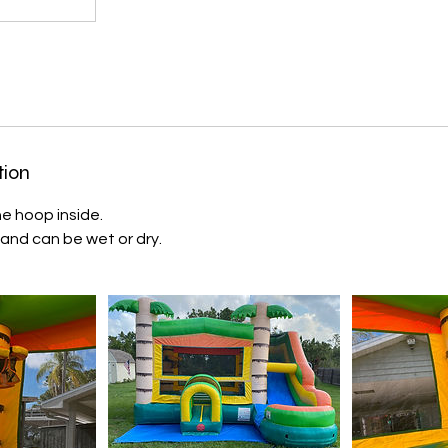
tion
e hoop inside.
 and can be wet or dry.