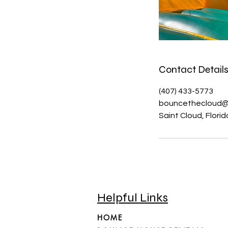
Contact Detail
(407) 433-5773
bouncethecloud@
Saint Cloud, Flori
Helpful Links
HOME